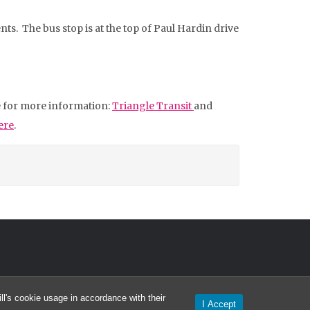
s. The bus stop is at the top of Paul Hardin drive
te for more information:
Triangle Transit
and
ere
.
l's cookie usage in accordance with their
I Accept