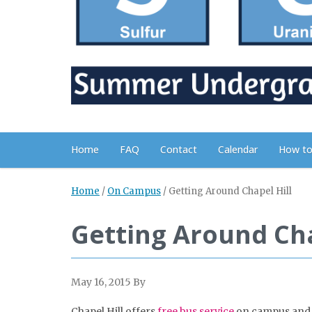
Home
FAQ
Contact
Calendar
How to
Home
/
On Campus
/
Getting Around Chapel Hill
Getting Around Cha
May 16, 2015
By
Chapel Hill offers
free bus service
on campus and t