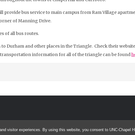
ill provide bus service to main campus from Ram Village apartment
 corner of Manning Drive.
s of all bus routes.
n to Durham and other places in the Triangle. Check their websi
 transportation information for all of the triangle can be found
h
and visitor experiences. By using this website, you consent to UNC-Chapel Hil
© 2026 SUROC @ UNC Chapel Hill