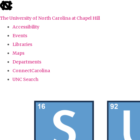
skip
to
The University of North Carolina at Chapel Hill
the
Accessibility
end
Events
of
Libraries
the
Maps
global
Departments
utility
ConnectCarolina
bar
UNC Search
Skip
to
main
content