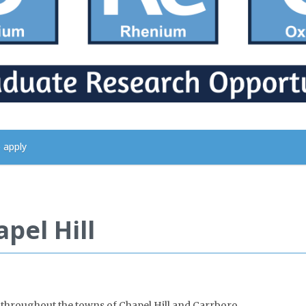
 apply
pel Hill
hroughout the towns of Chapel Hill and Carrboro.