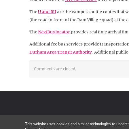
The
U and RU
are the campus shuttle routes that w
(the road in front of the Ram Village quad) at the
The
NextBus locator
provides real time arrival time
Additional fee bus services provide transportatio
Durham Area Transit Authority
. Additional public
Comments are closed.
This website uses cookies and similar technologies to underst