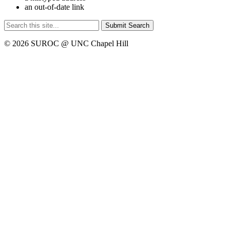
an out-of-date link
Submit Search
© 2026 SUROC @ UNC Chapel Hill