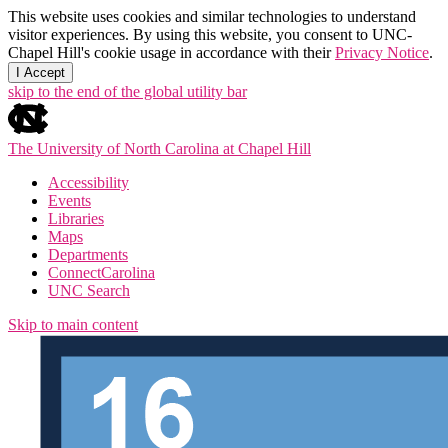
This website uses cookies and similar technologies to understand
visitor experiences. By using this website, you consent to UNC-
Chapel Hill's cookie usage in accordance with their
Privacy Notice
.
I Accept
skip to the end of the global utility bar
The University of North Carolina at Chapel Hill
Accessibility
Events
Libraries
Maps
Departments
ConnectCarolina
UNC Search
Skip to main content